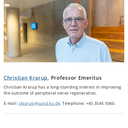
Christian Krarup
, Professor Emeritus
Christian Krarup has a long-standing interest in improving
the outcome of peripheral nerve regeneration.
E-mail:
ckrarup@sund.ku.dk
.
Telephone: +45 3545 3060.