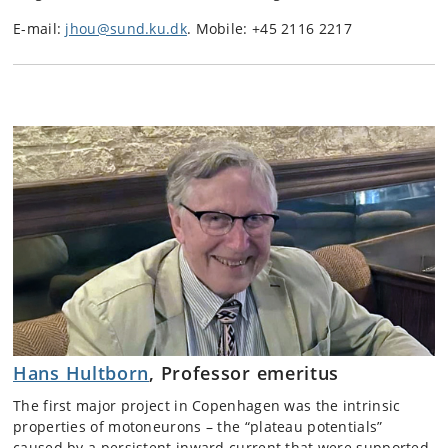
E-mail:
jhou@sund.ku.dk
. Mobile: +45 2116 2217
Hans Hultborn
, Professor emeritus
The first major project in Copenhagen was the intrinsic
properties of motoneurons – the “plateau potentials”
caused by a persistent inward current that were supported