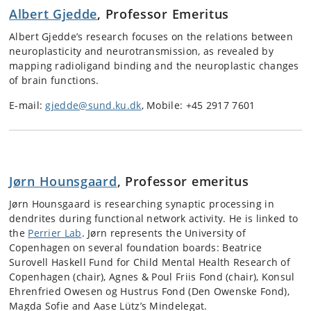
Albert Gjedde
, Professor Emeritus
Albert Gjedde’s research focuses on the relations between
neuroplasticity and neurotransmission, as revealed by
mapping radioligand binding and the neuroplastic changes
of brain functions.
E-mail:
gjedde@sund.ku.dk
,
Mobile: +45 2917 7601
Jørn Hounsgaard
, Professor emeritus
Jørn Hounsgaard is researching synaptic processing in
dendrites during functional network activity. He is linked to
the
Perrier Lab
. Jørn represents the University of
Copenhagen on several foundation boards: Beatrice
Surovell Haskell Fund for Child Mental Health Research of
Copenhagen (chair), Agnes & Poul Friis Fond (chair), Konsul
Ehrenfried Owesen og Hustrus Fond (Den Owenske Fond),
Magda Sofie and Aase Lütz’s Mindelegat.