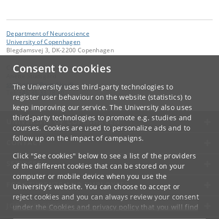
Department of Neuroscience
University of Copenhagen
Blegdamsvej 3, DK-2200 Copenhagen
Consent to cookies
Contact:
Anette Studsgård
studsgaard
@
sund
.
ku
.
dk
The University uses third-party technologies to
Tel:
+45 35 33 78 70
register user behaviour on the website (statistics) to
keep improving our service. The University also uses
third-party technologies to promote e.g. studies and
UNIVERSITY OF COPENHAGEN
courses. Cookies are used to personalize ads and to
follow up on the impact of campaigns.
CONTACT
Click "See cookies" below to see a list of the providers
SERVICES
of the different cookies that can be stored on your
computer or mobile device when you use the
FOR STUDENTS AND EMPLOYEES
University's website. You can choose to accept or
reject cookies and you can always review your consent
JOB AND CAREER
under the
Cookies and privacy policy
that you will find
at the bottom of each page.