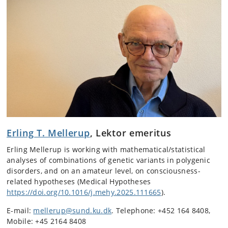
Erling T. Mellerup
, Lektor emeritus
Erling Mellerup is working with mathematical/statistical
analyses of combinations of genetic variants in polygenic
disorders, and on an amateur level, on consciousness-
related hypotheses (Medical Hypotheses
https://doi.org/10.1016/j.mehy.2025.111665
).
E-mail:
mellerup@sund.ku.dk
. Telephone: +452 164 8408,
Mobile: +45 2164 8408