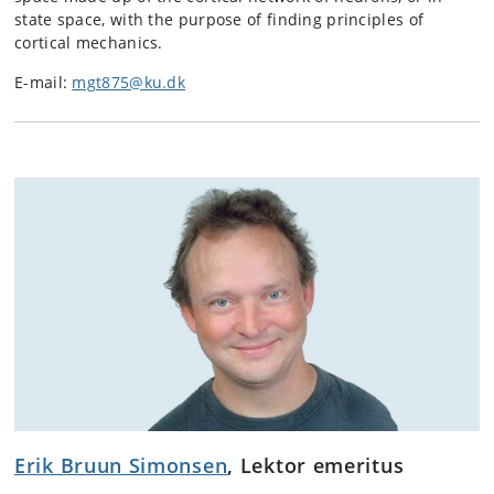
state space, with the purpose of finding principles of
cortical mechanics.
E-mail:
mgt875@ku.dk
Erik Bruun Simonsen
, Lektor emeritus