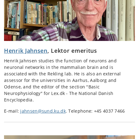
Henrik Jahnsen
, Lektor emeritus
Henrik Jahnsen studies the function of neurons and
neuronal networks in the mammalian brain and is
associated with the Rekling lab. He is also an external
assessor for the universities in Aarhus, Aalborg and
Odense, and the editor of the section "Basic
Neurophysiology" for Lex.dk - The National Danish
Encyclopedia.
E-mail:
jahnsen@sund.ku.dk
. Telephone: +45 4037 7466