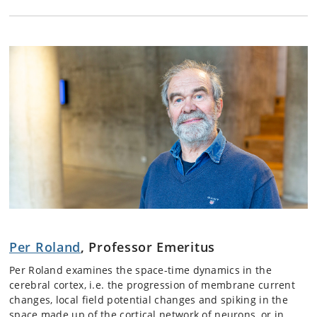
Per Roland
, Professor Emeritus
Per Roland examines the space-time dynamics in the
cerebral cortex, i.e. the progression of membrane current
changes, local field potential changes and spiking in the
space made up of the cortical network of neurons, or in