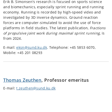
Erik B.
Simonsen's research is focused on sports science
and biomechanics, especially sprint running and running
economy. Running is recorded by high-speed video and
investigated by 3D inverse dynamics. Ground reaction
forces are computer-simulated to avoid the use of force
platforms in field studies. The latest publication,
Fractions
of propulsive joint work during maximal sprint running,
is
from 2024.
E-mail:
eksn@sund.ku.dk
. Telephone: +45 5853 6070,
Mobile: +45 201 08293
Thomas Zeuthen
, Professor emeritus
E-mail:
t.zeuthen@sund.ku.dk