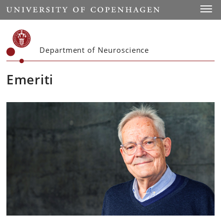
Start
Toggl
Department of Neuroscience
Emeriti