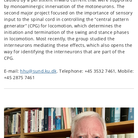
by monoaminergic innervation of the motoneurons. The
second major project focused on the importance of sensory
input to the spinal cord in controlling the “central pattern
generator” (CPG) for locomotion, which determines the
initiation and termination of the swing and stance phases
in locomotion. Most recently, the group studied the
interneurons mediating these effects, which also opens the
way for identifying the interneurons that are part of the
CPG.
E-mail:
hhu@sund.ku.dk
. Telephone: +45 3532 7461, Mobile:
+45 2875 7461