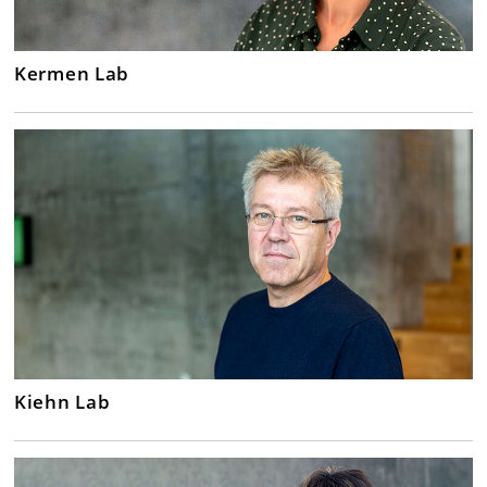
Kermen Lab
Kiehn Lab