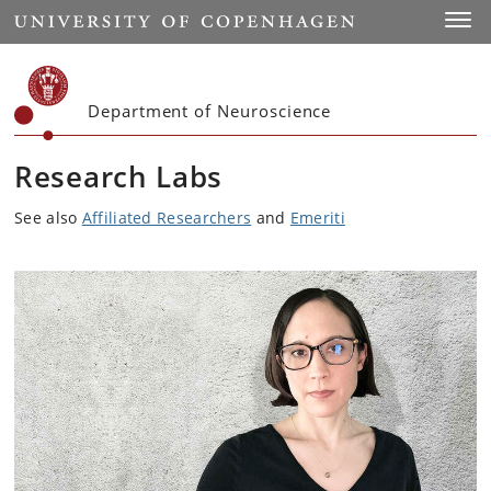
Start
Toggl
Department of Neuroscience
Research Labs
See also
Affiliated Researchers
and
Emeriti