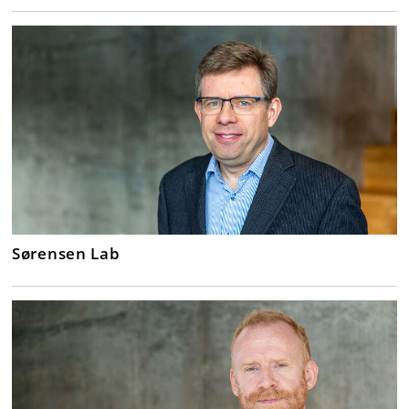
Sørensen Lab