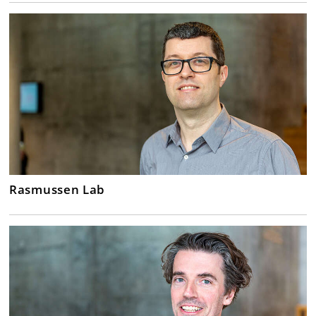
Rasmussen Lab