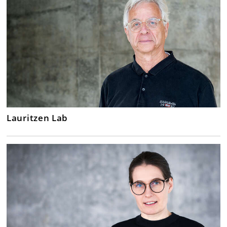
Lauritzen Lab