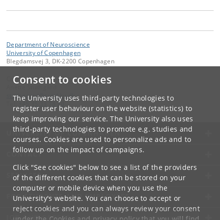
Department of Neuroscience
University of Copenhagen
Blegdamsvej 3, DK-2200 Copenhagen
Consent to cookies
Contact:
Anette Studsgård
studsgaard
@
sund
.
ku
.
dk
The University uses third-party technologies to
Tel:
+45 35 33 78 70
register user behaviour on the website (statistics) to
keep improving our service. The University also uses
third-party technologies to promote e.g. studies and
UNIVERSITY OF COPENHAGEN
courses. Cookies are used to personalize ads and to
follow up on the impact of campaigns.
CONTACT
Click "See cookies" below to see a list of the providers
SERVICES
of the different cookies that can be stored on your
computer or mobile device when you use the
FOR STUDENTS AND EMPLOYEES
University's website. You can choose to accept or
reject cookies and you can always review your consent
JOB AND CAREER
under the
Cookies and privacy policy
that you will find