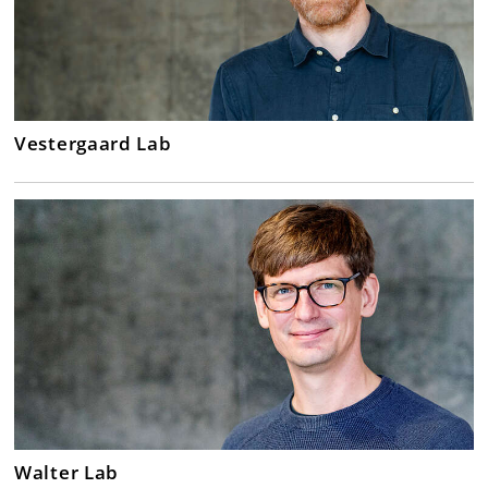
Vestergaard Lab
Walter Lab