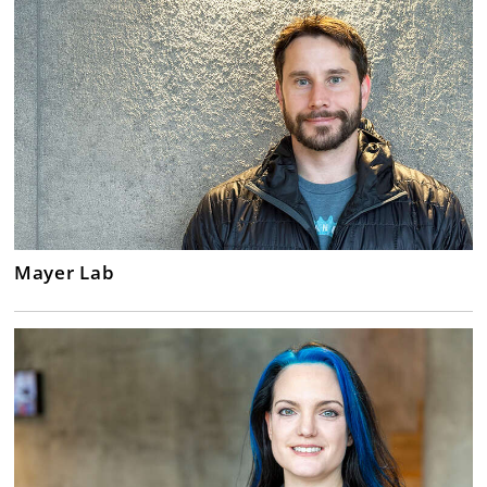
Mayer Lab