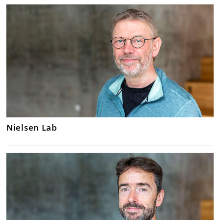
Nielsen Lab