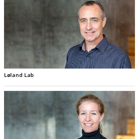
Løland Lab