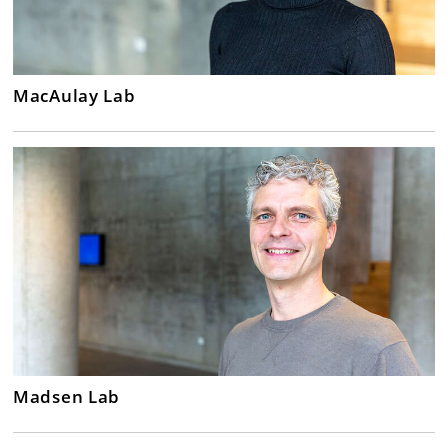
MacAulay Lab
Madsen Lab