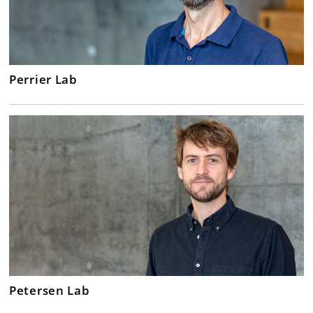
Perrier Lab
Petersen Lab