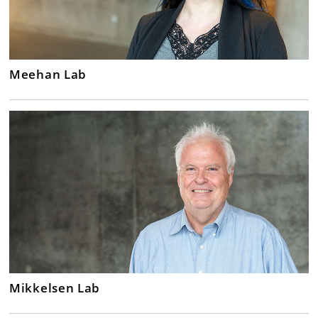
Meehan Lab
Mikkelsen Lab