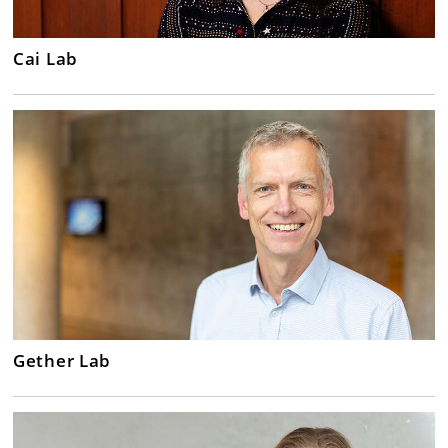
Cai Lab
Gether Lab