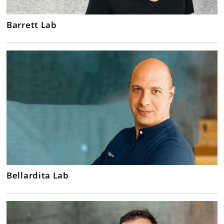
Barrett Lab
Bellardita Lab