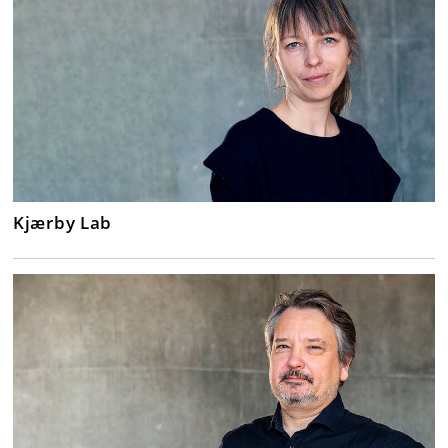
Kjærby Lab