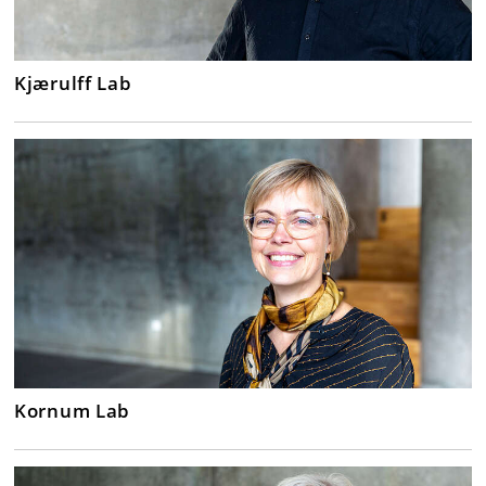
Kjærulff Lab
Kornum Lab