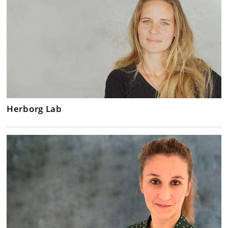
Herborg Lab