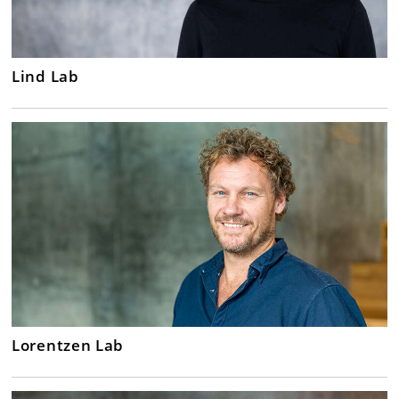
Lind Lab
Lorentzen Lab