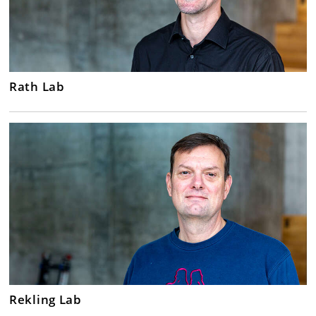
Rath Lab
Rekling Lab