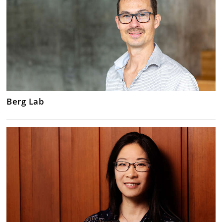
Berg Lab