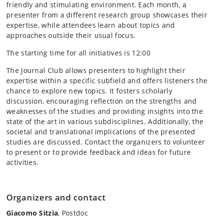
friendly and stimulating environment. Each month, a
presenter from a different research group showcases their
expertise, while attendees learn about topics and
approaches outside their usual focus.
The starting time for all initiatives is 12:00
The Journal Club allows presenters to highlight their
expertise within a specific subfield and offers listeners the
chance to explore new topics. It fosters scholarly
discussion, encouraging reflection on the strengths and
weaknesses of the studies and providing insights into the
state of the art in various subdisciplines. Additionally, the
societal and translational implications of the presented
studies are discussed. Contact the organizers to volunteer
to present or to provide feedback and ideas for future
activities.
Organizers and contact
Giacomo Sitzia
, Postdoc