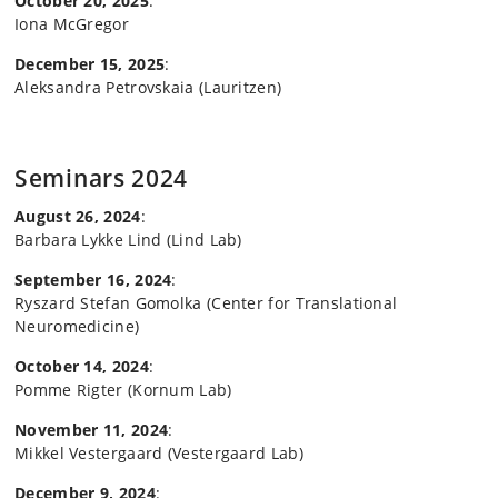
October 20, 2025
:
Iona McGregor
December 15, 2025
:
Aleksandra Petrovskaia (Lauritzen)
Seminars 2024
August 26, 2024
:
Barbara Lykke Lind (Lind Lab)
September 16, 2024
:
Ryszard Stefan Gomolka (Center for Translational
Neuromedicine)
October 14, 2024
:
Pomme Rigter (Kornum Lab)
November 11, 2024
:
Mikkel Vestergaard (Vestergaard Lab)
December 9, 2024
: