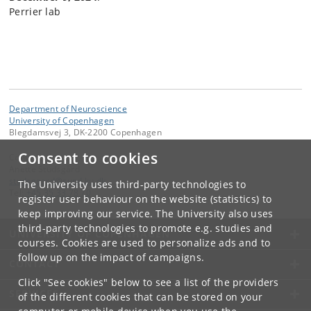
Perrier lab
Department of Neuroscience
University of Copenhagen
Blegdamsvej 3, DK-2200 Copenhagen
Consent to cookies
Contact:
Anette Studsgård
studsgaard
@
sund
.
ku
.
dk
The University uses third-party technologies to
Tel:
+45 35 33 78 70
register user behaviour on the website (statistics) to
keep improving our service. The University also uses
third-party technologies to promote e.g. studies and
UNIVERSITY OF COPENHAGEN
courses. Cookies are used to personalize ads and to
follow up on the impact of campaigns.
CONTACT
Click "See cookies" below to see a list of the providers
SERVICES
of the different cookies that can be stored on your