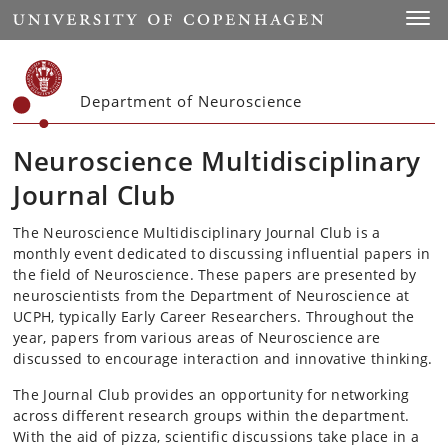
Start
Toggl
Department of Neuroscience
Neuroscience Multidisciplinary
Journal Club
The Neuroscience Multidisciplinary Journal Club is a
monthly event dedicated to discussing influential papers in
the field of Neuroscience. These papers are presented by
neuroscientists from the Department of Neuroscience at
UCPH, typically Early Career Researchers. Throughout the
year, papers from various areas of Neuroscience are
discussed to encourage interaction and innovative thinking.
The Journal Club provides an opportunity for networking
across different research groups within the department.
With the aid of pizza, scientific discussions take place in a