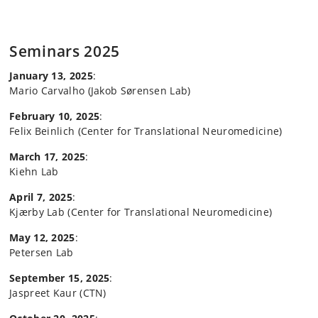
Seminars 2025
January 13, 2025
:
Mario Carvalho (Jakob Sørensen Lab)
February 10, 2025
:
Felix Beinlich (Center for Translational Neuromedicine)
March 17, 2025
:
Kiehn Lab
April 7, 2025
:
Kjærby Lab (Center for Translational Neuromedicine)
May 12, 2025
:
Petersen Lab
September 15, 2025
:
Jaspreet Kaur (CTN)