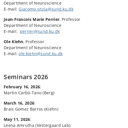
Department of Neuroscience
E-mail:
Giacomo.sitzia@sund.ku.dk
Jean-Francois Marie Perrier
, Professor
Department of Neuroscience
E-mail:
perrier@sund.ku.dk
Ole Kiehn
, Professor
Department of Neuroscience
E-mail:
ole.kiehn@sund.ku.dk
Seminars 2026
February 16, 2026
:
Martin Carbó-Tano (Berg)
March 16, 2026
:
Brais Gomez Barros (Kiehn)
May 11, 2026
:
Leena Amrutha (Vestergaard Lab)